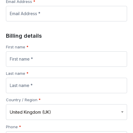
Email Address
*
Billing details
First name
*
Last name
*
Country / Region
*
United Kingdom (UK)
Phone
*