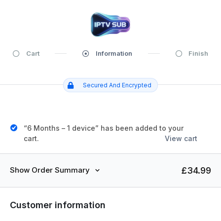
Cart
Information
Finish
Secured And Encrypted
“6 Months – 1 device” has been added to your
cart.
View cart
£
34.99
Show Order Summary
Customer information