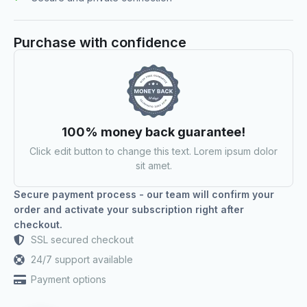
Purchase with confidence
100% money back guarantee!
Click edit button to change this text. Lorem ipsum dolor
sit amet.
Secure payment process - our team will confirm your
order and activate your subscription right after
checkout.
SSL secured checkout
24/7 support available
Payment options