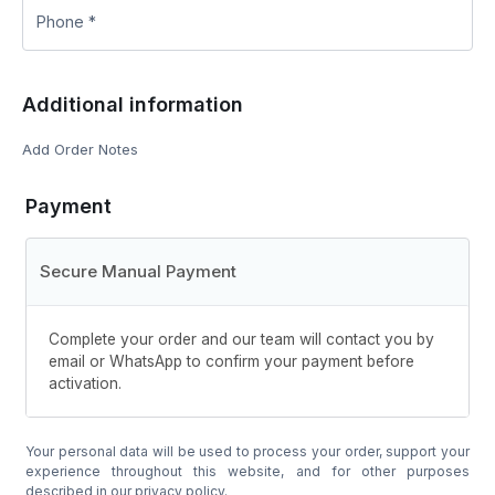
Additional information
Add Order Notes
Payment
Secure Manual Payment
Complete your order and our team will contact you by
email or WhatsApp to confirm your payment before
activation.
Your personal data will be used to process your order, support your
experience throughout this website, and for other purposes
described in our
privacy policy
.