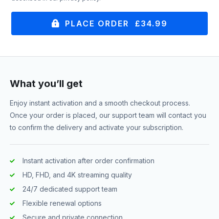
PLACE ORDER £34.99
What you’ll get
Enjoy instant activation and a smooth checkout process.
Once your order is placed, our support team will contact you
to confirm the delivery and activate your subscription.
Instant activation after order confirmation
HD, FHD, and 4K streaming quality
24/7 dedicated support team
Flexible renewal options
Secure and private connection