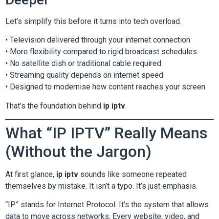
Let’s simplify this before it turns into tech overload.
• Television delivered through your internet connection
• More flexibility compared to rigid broadcast schedules
• No satellite dish or traditional cable required
• Streaming quality depends on internet speed
• Designed to modernise how content reaches your screen
That’s the foundation behind
ip iptv
.
What “IP IPTV” Really Means
(Without the Jargon)
At first glance,
ip iptv
sounds like someone repeated
themselves by mistake. It isn’t a typo. It’s just emphasis.
“IP” stands for Internet Protocol. It’s the system that allows
data to move across networks. Every website, video, and