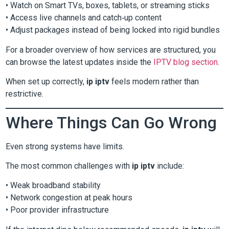
• Watch on Smart TVs, boxes, tablets, or streaming sticks
• Access live channels and catch‑up content
• Adjust packages instead of being locked into rigid bundles
For a broader overview of how services are structured, you
can browse the latest updates inside the
IPTV blog section
.
When set up correctly,
ip iptv
feels modern rather than
restrictive.
Where Things Can Go Wrong
Even strong systems have limits.
The most common challenges with
ip iptv
include:
• Weak broadband stability
• Network congestion at peak hours
• Poor provider infrastructure