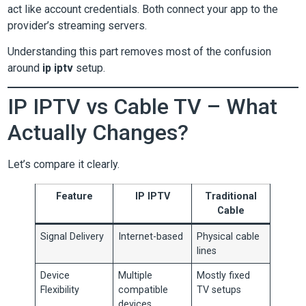
act like account credentials. Both connect your app to the
provider’s streaming servers.
Understanding this part removes most of the confusion
around
ip iptv
setup.
IP IPTV vs Cable TV – What
Actually Changes?
Let’s compare it clearly.
Feature
IP IPTV
Traditional
Cable
Signal Delivery
Internet-based
Physical cable
lines
Device
Multiple
Mostly fixed
Flexibility
compatible
TV setups
devices