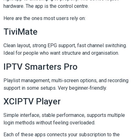
hardware. The app is the control centre.
Here are the ones most users rely on:
TiviMate
Clean layout, strong EPG support, fast channel switching.
Ideal for people who want structure and organisation.
IPTV Smarters Pro
Playlist management, multi‑screen options, and recording
support in some setups. Very beginner‑friendly.
XCIPTV Player
Simple interface, stable performance, supports multiple
login methods without feeling overloaded.
Each of these apps connects your subscription to the