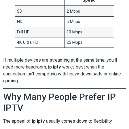
Speed
SD
2 Mbps
HD
5 Mbps
Full HD
10 Mbps
4K Ultra HD
25 Mbps
If multiple devices are streaming at the same time, you’ll
need more headroom.
ip iptv
works best when the
connection isn’t competing with heavy downloads or online
gaming.
Why Many People Prefer IP
IPTV
The appeal of
ip iptv
usually comes down to flexibility.