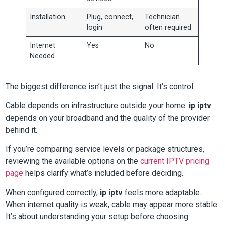
Installation
Plug, connect,
Technician
login
often required
Internet
Yes
No
Needed
The biggest difference isn’t just the signal. It’s control.
Cable depends on infrastructure outside your home.
ip iptv
depends on your broadband and the quality of the provider
behind it.
If you’re comparing service levels or package structures,
reviewing the available options on the
current IPTV pricing
page
helps clarify what’s included before deciding.
When configured correctly,
ip iptv
feels more adaptable.
When internet quality is weak, cable may appear more stable.
It’s about understanding your setup before choosing.