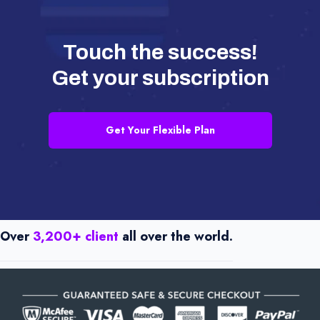
Touch the success!
Get your subscription
Get Your Flexible Plan
Over
3,200+ client
all over the world.