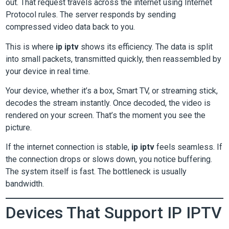
out. That request travels across the internet using Internet
Protocol rules. The server responds by sending
compressed video data back to you.
This is where
ip iptv
shows its efficiency. The data is split
into small packets, transmitted quickly, then reassembled by
your device in real time.
Your device, whether it’s a box, Smart TV, or streaming stick,
decodes the stream instantly. Once decoded, the video is
rendered on your screen. That’s the moment you see the
picture.
If the internet connection is stable,
ip iptv
feels seamless. If
the connection drops or slows down, you notice buffering.
The system itself is fast. The bottleneck is usually
bandwidth.
Devices That Support IP IPTV