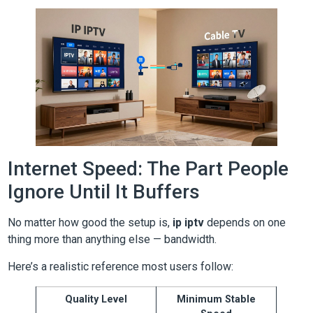
Internet Speed: The Part People
Ignore Until It Buffers
No matter how good the setup is,
ip iptv
depends on one
thing more than anything else — bandwidth.
Here’s a realistic reference most users follow:
Quality Level
Minimum Stable