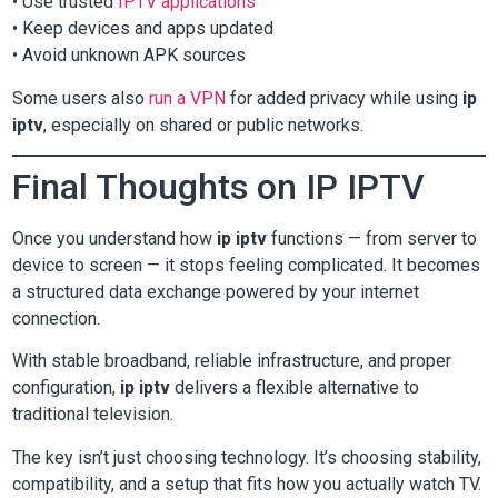
• Use trusted
IPTV applications
• Keep devices and apps updated
• Avoid unknown APK sources
Some users also
run a VPN
for added privacy while using
ip
iptv
, especially on shared or public networks.
Final Thoughts on IP IPTV
Once you understand how
ip iptv
functions — from server to
device to screen — it stops feeling complicated. It becomes
a structured data exchange powered by your internet
connection.
With stable broadband, reliable infrastructure, and proper
configuration,
ip iptv
delivers a flexible alternative to
traditional television.
The key isn’t just choosing technology. It’s choosing stability,
compatibility, and a setup that fits how you actually watch TV.