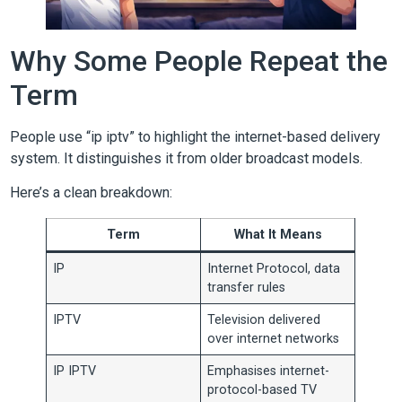
Why Some People Repeat the
Term
People use “ip iptv” to highlight the internet-based delivery
system. It distinguishes it from older broadcast models.
Here’s a clean breakdown:
Term
What It Means
IP
Internet Protocol, data
transfer rules
IPTV
Television delivered
over internet networks
IP IPTV
Emphasises internet-
protocol-based TV