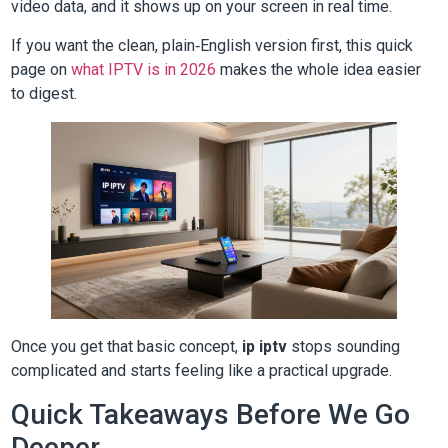
video data, and it shows up on your screen in real time.
If you want the clean, plain‑English version first, this quick
page on
what IPTV is in 2026
makes the whole idea easier
to digest.
Once you get that basic concept,
ip iptv
stops sounding
complicated and starts feeling like a practical upgrade.
Quick Takeaways Before We Go
Deeper