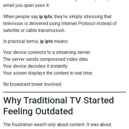
email you open uses it.
When people say
ip iptv
, they’re simply stressing that
television is delivered using Internet Protocol instead of
satellite or cable transmission.
In practical terms,
ip iptv
means:
Your device connects to a streaming server.
The server sends compressed video data.
Your device decodes it instantly.
Your screen displays the content in real time.
No broadcast tower involved.
Why Traditional TV Started
Feeling Outdated
The frustration wasn’t only about content. It was about