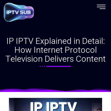
IP IPTV Explained in Detail:
How Internet Protocol
Television Delivers Content