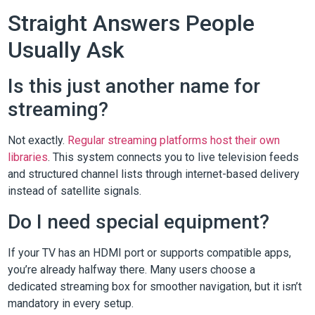
Straight Answers People
Usually Ask
Is this just another name for
streaming?
Not exactly.
Regular streaming platforms host their own
libraries
. This system connects you to live television feeds
and structured channel lists through internet-based delivery
instead of satellite signals.
Do I need special equipment?
If your TV has an HDMI port or supports compatible apps,
you’re already halfway there. Many users choose a
dedicated streaming box for smoother navigation, but it isn’t
mandatory in every setup.