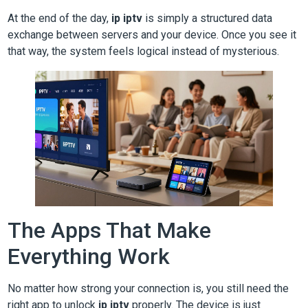
At the end of the day,
ip iptv
is simply a structured data
exchange between servers and your device. Once you see it
that way, the system feels logical instead of mysterious.
The Apps That Make
Everything Work
No matter how strong your connection is, you still need the
right app to unlock
ip iptv
properly. The device is just