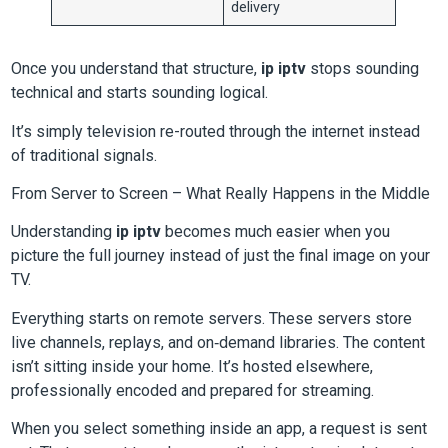
delivery
Once you understand that structure,
ip iptv
stops sounding
technical and starts sounding logical.
It’s simply television re-routed through the internet instead
of traditional signals.
From Server to Screen – What Really Happens in the Middle
Understanding
ip iptv
becomes much easier when you
picture the full journey instead of just the final image on your
TV.
Everything starts on remote servers. These servers store
live channels, replays, and on‑demand libraries. The content
isn’t sitting inside your home. It’s hosted elsewhere,
professionally encoded and prepared for streaming.
When you select something inside an app, a request is sent