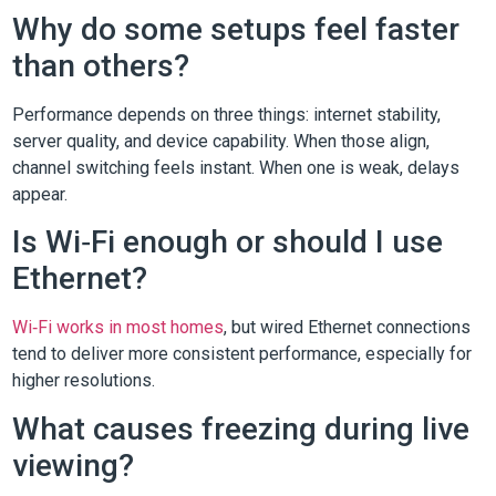
Why do some setups feel faster
than others?
Performance depends on three things: internet stability,
server quality, and device capability. When those align,
channel switching feels instant. When one is weak, delays
appear.
Is Wi‑Fi enough or should I use
Ethernet?
Wi‑Fi works in most homes
, but wired Ethernet connections
tend to deliver more consistent performance, especially for
higher resolutions.
What causes freezing during live
viewing?