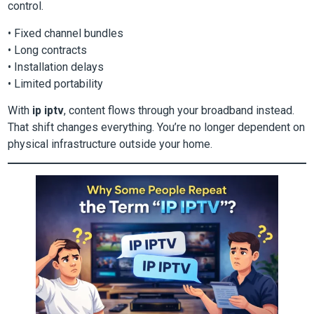
control.
• Fixed channel bundles
• Long contracts
• Installation delays
• Limited portability
With
ip iptv
, content flows through your broadband instead.
That shift changes everything. You’re no longer dependent on
physical infrastructure outside your home.