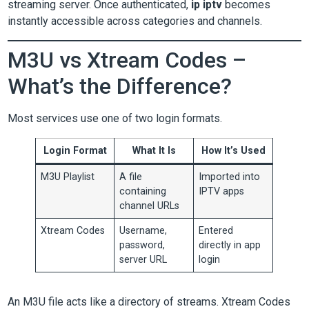
streaming server. Once authenticated,
ip iptv
becomes
instantly accessible across categories and channels.
M3U vs Xtream Codes –
What’s the Difference?
Most services use one of two login formats.
Login Format
What It Is
How It’s Used
M3U Playlist
A file
Imported into
containing
IPTV apps
channel URLs
Xtream Codes
Username,
Entered
password,
directly in app
server URL
login
An M3U file acts like a directory of streams. Xtream Codes