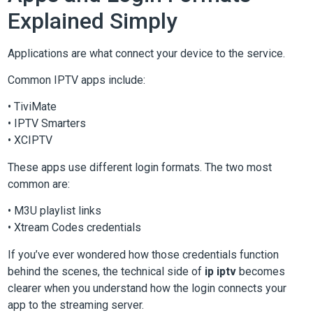
Explained Simply
Applications are what connect your device to the service.
Common IPTV apps include:
• TiviMate
• IPTV Smarters
• XCIPTV
These apps use different login formats. The two most
common are:
• M3U playlist links
• Xtream Codes credentials
If you’ve ever wondered how those credentials function
behind the scenes, the technical side of
ip iptv
becomes
clearer when you understand how the login connects your
app to the streaming server.