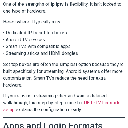
One of the strengths of
ip iptv
is flexibility. It isn’t locked to
one type of hardware.
Here’s where it typically runs:
• Dedicated IPTV set‑top boxes
• Android TV devices
• Smart TVs with compatible apps
• Streaming sticks and HDMI dongles
Set‑top boxes are often the simplest option because they’re
built specifically for streaming. Android systems offer more
customization. Smart TVs reduce the need for extra
hardware.
If you’re using a streaming stick and want a detailed
walkthrough, this step‑by‑step guide for
UK IPTV Firestick
setup
explains the configuration clearly.
Apps and Login Formats