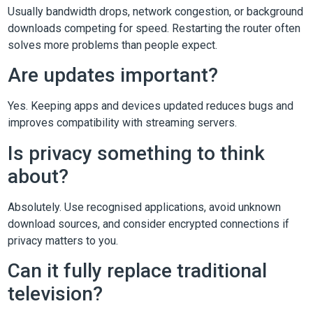
Usually bandwidth drops, network congestion, or background
downloads competing for speed. Restarting the router often
solves more problems than people expect.
Are updates important?
Yes. Keeping apps and devices updated reduces bugs and
improves compatibility with streaming servers.
Is privacy something to think
about?
Absolutely. Use recognised applications, avoid unknown
download sources, and consider encrypted connections if
privacy matters to you.
Can it fully replace traditional
television?