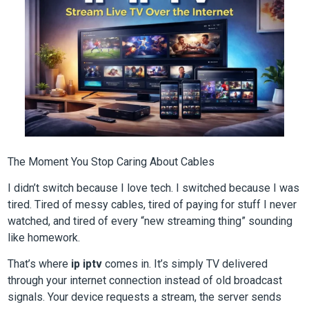
The Moment You Stop Caring About Cables
I didn’t switch because I love tech. I switched because I was
tired. Tired of messy cables, tired of paying for stuff I never
watched, and tired of every “new streaming thing” sounding
like homework.
That’s where
ip iptv
comes in. It’s simply TV delivered
through your internet connection instead of old broadcast
signals. Your device requests a stream, the server sends