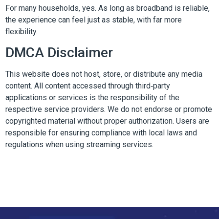
For many households, yes. As long as broadband is reliable,
the experience can feel just as stable, with far more
flexibility.
DMCA Disclaimer
This website does not host, store, or distribute any media
content. All content accessed through third‑party
applications or services is the responsibility of the
respective service providers. We do not endorse or promote
copyrighted material without proper authorization. Users are
responsible for ensuring compliance with local laws and
regulations when using streaming services.