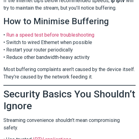
If the internet dips below recommended speeds,
ip iptv
will
try to maintain the stream, but you’ll notice buffering.
How to Minimise Buffering
•
Run a speed test before troubleshooting
• Switch to wired Ethernet when possible
• Restart your router periodically
• Reduce other bandwidth‑heavy activity
Most buffering complaints aren’t caused by the device itself.
They’re caused by the network feeding it.
Security Basics You Shouldn’t
Ignore
Streaming convenience shouldn’t mean compromising
safety.