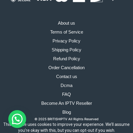
About us
Terms of Service
Privacy Policy
Shipping Policy
Refund Policy
Order Cancellation
Contact us
Dcma
FAQ
Become An IPTV Reseller
Blog
© 2025 BRITISHIPTV All Rights Reserved
This website uses cookies to improve your experience. We’ll assume
you’re okay with this, but you can opt-out if you wish.