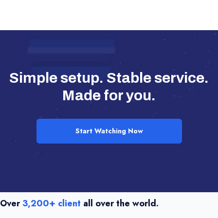
Simple setup. Stable service.
Made for you.
Start Watching Now
Over
3,200+ client
all over the world.