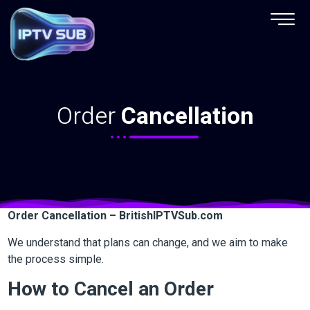
Order Cancellation
Order
Cancellation
Order Cancellation – BritishIPTVSub.com
We understand that plans can change, and we aim to make
the process simple.
How to Cancel an Order