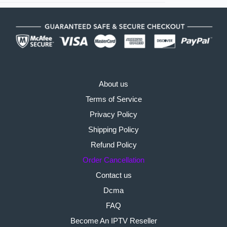
About us
Terms of Service
Privacy Policy
Shipping Policy
Refund Policy
Order Cancellation
Contact us
Dcma
FAQ
Become An IPTV Reseller