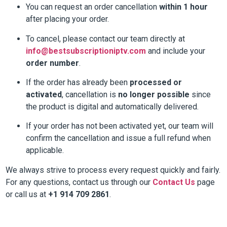
You can request an order cancellation
within 1 hour
after placing your order.
To cancel, please contact our team directly at
info@bestsubscriptioniptv.com
and include your
order number
.
If the order has already been
processed or
activated
, cancellation is
no longer possible
since
the product is digital and automatically delivered.
If your order has not been activated yet, our team will
confirm the cancellation and issue a full refund when
applicable.
We always strive to process every request quickly and fairly.
For any questions, contact us through our
Contact Us
page
or call us at
+1 914 709 2861
.