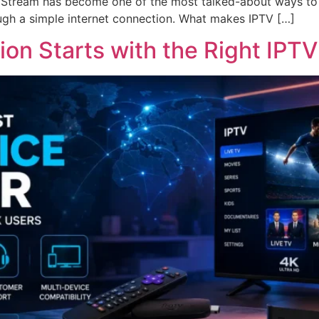
 Stream has become one of the most talked-about ways to enj
gh a simple internet connection. What makes IPTV […]
ion Starts with the Right IPTV