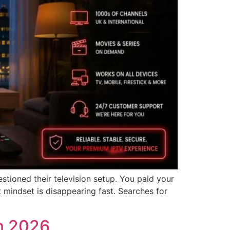
ioned their television setup. You paid your
t mindset is disappearing fast. Searches for
in 2026