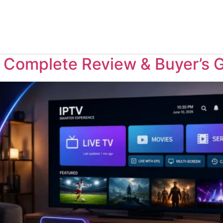
Home
Pricing
Reseller
TV Channels
Tu
: Complete Review & Buyer’s 