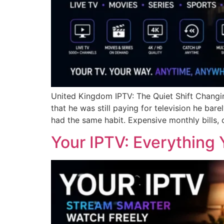
United Kingdom IPTV: The Quiet Shift Changin
that he was still paying for television he b
had the same habit. Expensive monthly bills, 
Your IPTV: Everything