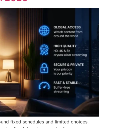
und fixed schedules and limited choices.