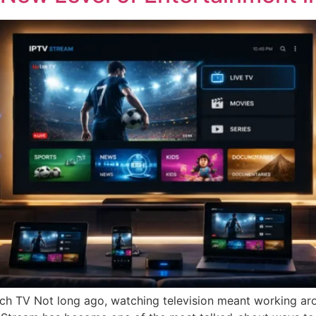
h TV Not long ago, watching television meant working aro