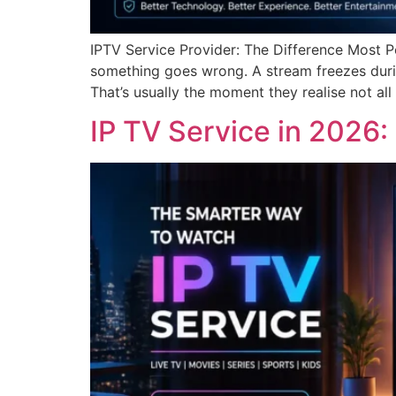
IPTV Service Provider: The Difference Most P
something goes wrong. A stream freezes durin
That’s usually the moment they realise not all 
IP TV Service in 2026