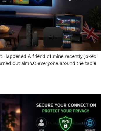
t Happened A friend of mine recently joked
turned out almost everyone around the table