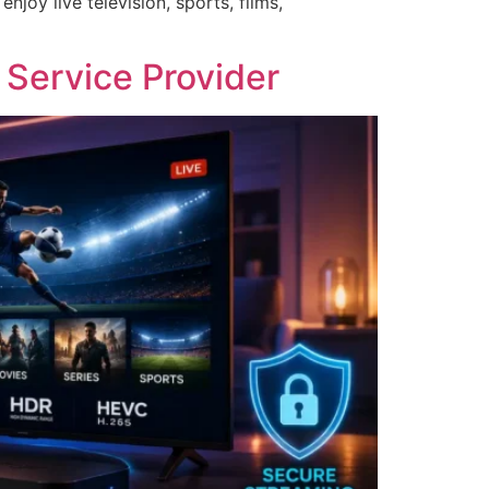
oy live television, sports, films,
 Service Provider