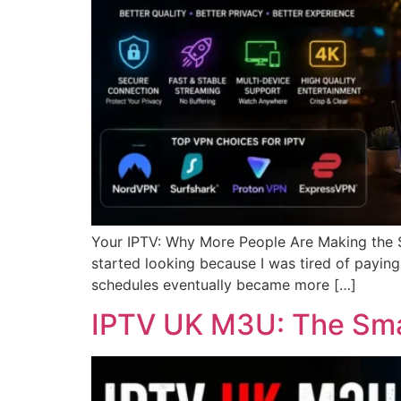
Your IPTV: Why More People Are Making the Swi
started looking because I was tired of paying 
schedules eventually became more […]
IPTV UK M3U: The Smar