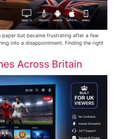
n paper but became frustrating after a few
ing into a disappointment. Finding the right
es Across Britain