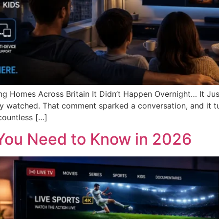
g Homes Across Britain It Didn’t Happen Overnight… It Jus
arely watched. That comment sparked a conversation, and it 
countless […]
 You Need to Know in 2026