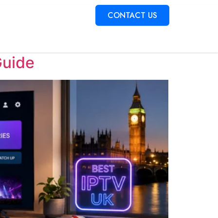
torial
CONTACT US
Guide