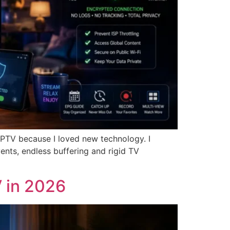
 IPTV because I loved new technology. I
vents, endless buffering and rigid TV
 in 2026