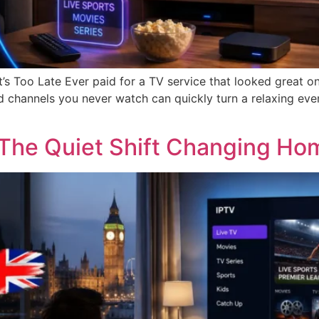
t’s Too Late Ever paid for a TV service that looked great o
 channels you never watch can quickly turn a relaxing even
The Quiet Shift Changing Hom