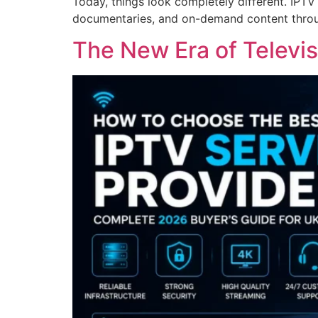
Today, things look completely different. IPTV
documentaries, and on-demand content throu
The New Era of Televis