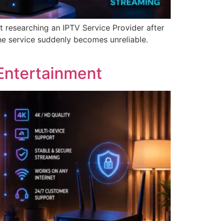
t researching an IPTV Service Provider after
he service suddenly becomes unreliable.
Entertainment