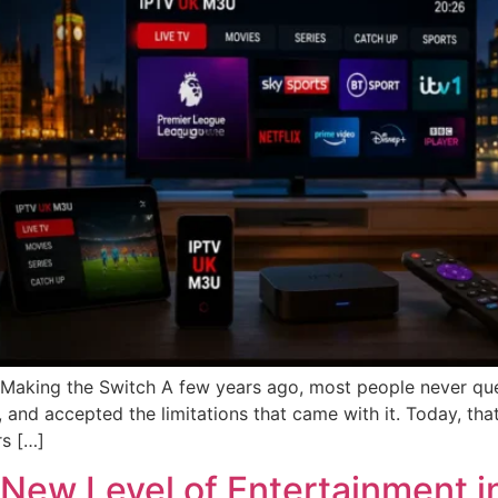
ing the Switch A few years ago, most people never quest
 and accepted the limitations that came with it. Today, tha
s […]
 New Level of Entertainment 