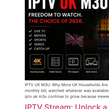
IPTV UK M3U: Why More UK Households Are Mak
monthly bill, watched whatever was available,
iptv uk m3u continue to grow because viewer
IPTV Stream: Unlock a