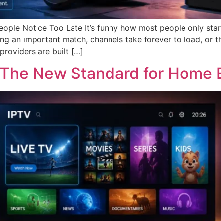
eople Notice Too Late It’s funny how most people only star
g an important match, channels take forever to load, or t
providers are built […]
: The New Standard for Home 