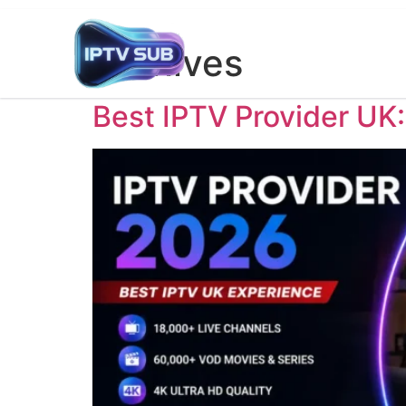
Archives
Best IPTV Provider UK