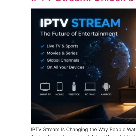
IPTV Stream Is Changing the Way People Watc