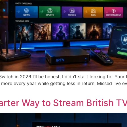
tch in 2026 I’ll be honest, I didn’t start looking for Your
more every year while getting less in return. Missed live e
ter Way to Stream British TV