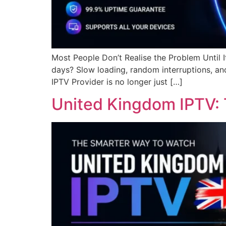
Most People Don’t Realise the Problem Until I
days? Slow loading, random interruptions, and
IPTV Provider is no longer just […]
United Kingdom IPTV: 