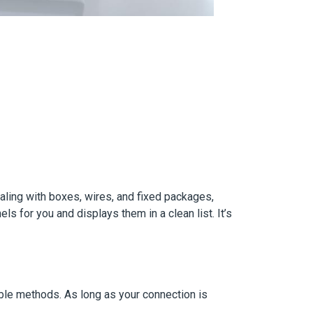
ealing with boxes, wires, and fixed packages,
s for you and displays them in a clean list. It’s
ble methods. As long as your connection is