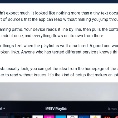
didn’t expect much. It looked like nothing more than a tiny text doc
ist of sources that the app can read without making you jump thr
aming paths. Your device reads it line by line, then pulls the cont
 add it once, and everything flows on its own from there.
ings feel when the playlist is well‑structured. A good one work
roken links. Anyone who has tested different services knows this
sts usually look, you can get the idea from the homepage of the
r to read without issues. It’s the kind of setup that makes an ipt