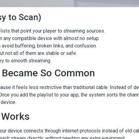
y to Scan)
lists that point your player to streaming sources.
on any compatible device with almost no setup.
void buffering, broken links, and confusion.
 not all of them are stable or safe.
key to smooth streaming.
ts Became So Common
e it feels less restrictive than traditional cable. Instead of d
nce you add the playlist to your app, the system sorts the channel
 device.
 Works
our device connects through internet protocols instead of old ca
 each stream directly, without needing any extra equipment.