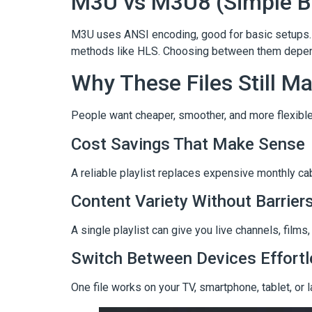
M3U vs M3U8 (Simple 
M3U uses ANSI encoding, good for basic setups. 
methods like HLS. Choosing between them depends
Why These Files Still Ma
People want cheaper, smoother, and more flexible 
Cost Savings That Make Sense
A reliable playlist replaces expensive monthly c
Content Variety Without Barrier
A single playlist can give you live channels, fil
Switch Between Devices Effortl
One file works on your TV, smartphone, tablet, or 