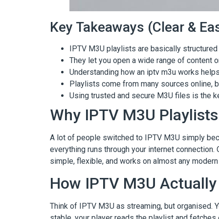
Key Takeaways (Clear & Eas
IPTV M3U playlists are basically structured 
They let you open a wide range of content 
Understanding how an iptv m3u works helps a
Playlists come from many sources online, but
Using trusted and secure M3U files is the 
Why IPTV M3U Playlis
A lot of people switched to IPTV M3U simply becaus
everything runs through your internet connection. O
simple, flexible, and works on almost any modern
How IPTV M3U Actually
Think of IPTV M3U as streaming, but organised. Y
stable, your player reads the playlist and fetches