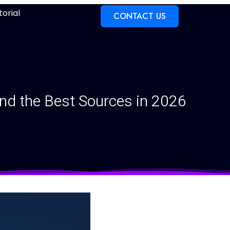
torial
CONTACT US
nd the Best Sources in 2026