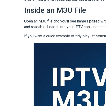
Inside an M3U File
Open an M3U file and you’ll see names paired wit
and readable. Load it into your IPTV app, and the 
If you want a quick example of tidy playlist struct