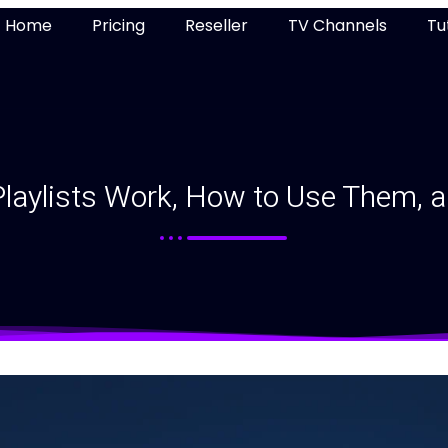
Home
Pricing
Reseller
TV Channels
Tu
aylists Work, How to Use Them, a