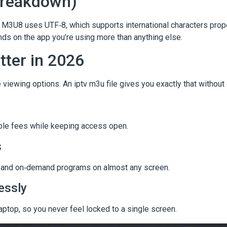
Breakdown)
M3U8 uses UTF‑8, which supports international characters prop
 on the app you’re using more than anything else.
tter in 2026
viewing options. An iptv m3u file gives you exactly that without
able fees while keeping access open.
s
ms, and on‑demand programs on almost any screen.
essly
laptop, so you never feel locked to a single screen.