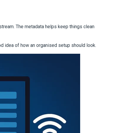
 stream. The metadata helps keep things clean
d idea of how an organised setup should look.