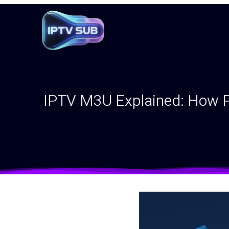
IPTV M3U Explained: How Pl