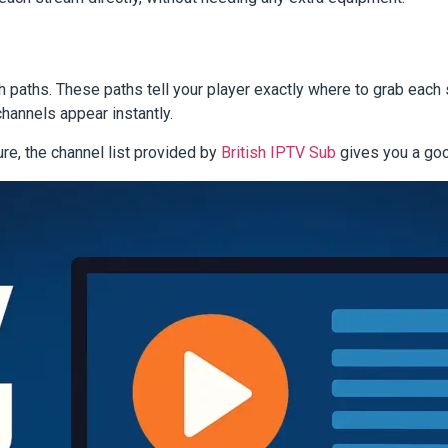
h paths. These paths tell your player exactly where to grab each
channels appear instantly.
ure, the channel list provided by
British IPTV Sub
gives you a goo