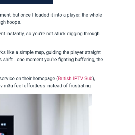
ument, but once I loaded it into a player, the whole
ough hoops.
ent instantly, so you’re not stuck digging through
s like a simple map, guiding the player straight
 shift… one moment you’re fighting buffering, the
 service on their homepage (
British IPTV Sub
),
v m3u feel effortless instead of frustrating.