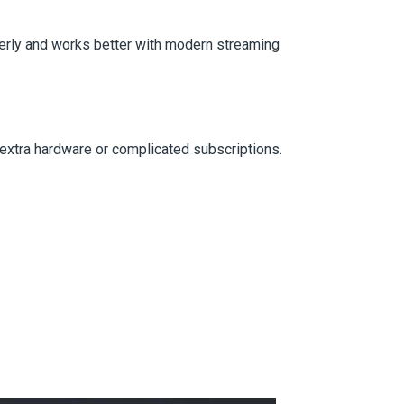
erly and works better with modern streaming
 extra hardware or complicated subscriptions.