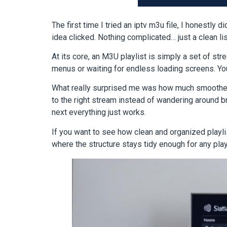
The first time I tried an iptv m3u file, I honestly 
idea clicked. Nothing complicated… just a clean l
At its core, an M3U playlist is simply a set of stre
menus or waiting for endless loading screens. You
What really surprised me was how much smoother th
to the right stream instead of wandering around b
next everything just works.
If you want to see how clean and organized playli
where the structure stays tidy enough for any playe