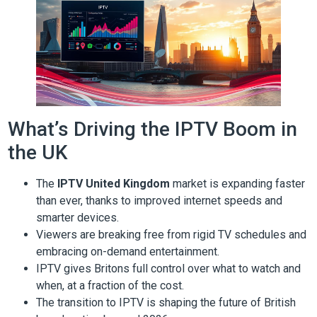
What’s Driving the IPTV Boom in
the UK
The
IPTV United Kingdom
market is expanding faster
than ever, thanks to improved internet speeds and
smarter devices.
Viewers are breaking free from rigid TV schedules and
embracing on-demand entertainment.
IPTV gives Britons full control over what to watch and
when, at a fraction of the cost.
The transition to IPTV is shaping the future of British