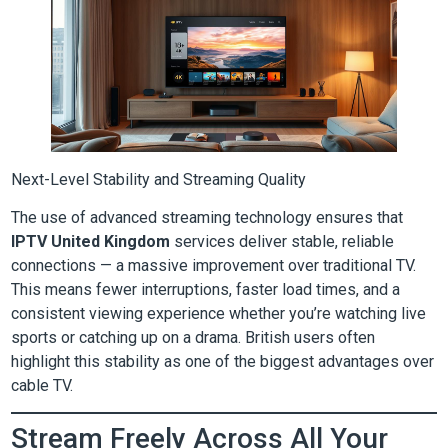
Next-Level Stability and Streaming Quality
The use of advanced streaming technology ensures that
IPTV United Kingdom
services deliver stable, reliable
connections — a massive improvement over traditional TV.
This means fewer interruptions, faster load times, and a
consistent viewing experience whether you’re watching live
sports or catching up on a drama. British users often
highlight this stability as one of the biggest advantages over
cable TV.
Stream Freely Across All Your