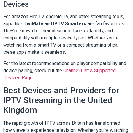
Devices
For Amazon Fire TV, Android TV, and other streaming tools,
apps like
TiviMate
and
IPTV Smarters
are fan favourites.
They’re known for their clean interfaces, stability, and
compatibility with multiple device types. Whether you’re
watching from a smart TV or a compact streaming stick,
these apps make it seamless.
For the latest recommendations on player compatibility and
device pairing, check out the
Channel List & Supported
Devices Page
.
Best Devices and Providers for
IPTV Streaming in the United
Kingdom
The rapid growth of IPTV across Britain has transformed
how viewers experience television. Whether you’re watching