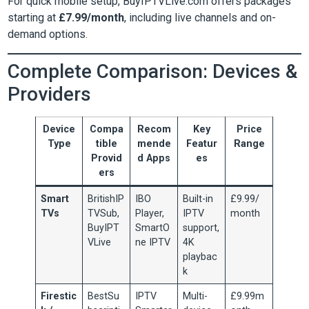
For quick mobile setup, BuyIPTVLive.com offers packages
starting at
£7.99/month
, including live channels and on-
demand options.
Complete Comparison: Devices &
Providers
Device
Compa
Recom
Key
Price
Type
tible
mende
Featur
Range
Provid
d Apps
es
ers
Smart
BritishIP
IBO
Built-in
£9.99/
TVs
TVSub,
Player,
IPTV
month
BuyIPT
SmartO
support,
VLive
ne IPTV
4K
playbac
k
Firestic
BestSu
IPTV
Multi-
£9.99m