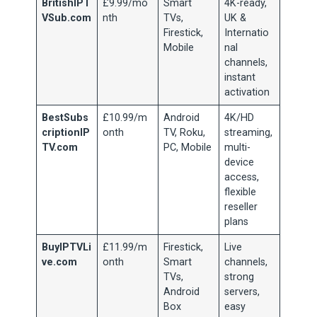
BritishIPT
£9.99/mo
Smart
4K-ready,
VSub.com
nth
TVs,
UK &
Firestick,
Internatio
Mobile
nal
channels,
instant
activation
BestSubs
£10.99/m
Android
4K/HD
criptionIP
onth
TV, Roku,
streaming,
TV.com
PC, Mobile
multi-
device
access,
flexible
reseller
plans
BuyIPTVLi
£11.99/m
Firestick,
Live
ve.com
onth
Smart
channels,
TVs,
strong
Android
servers,
Box
easy