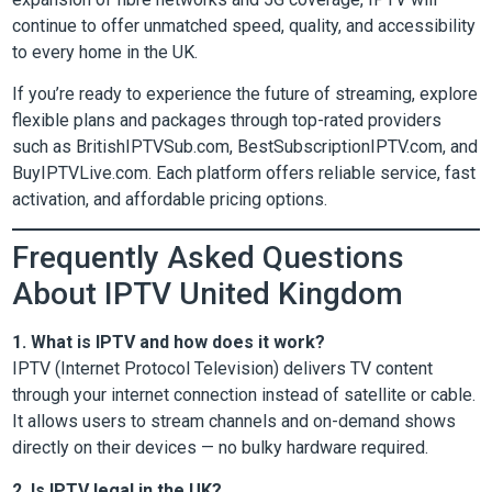
continue to offer unmatched speed, quality, and accessibility
to every home in the UK.
If you’re ready to experience the future of streaming, explore
flexible plans and packages through top-rated providers
such as BritishIPTVSub.com, BestSubscriptionIPTV.com, and
BuyIPTVLive.com. Each platform offers reliable service, fast
activation, and affordable pricing options.
Frequently Asked Questions
About IPTV United Kingdom
1. What is IPTV and how does it work?
IPTV (Internet Protocol Television) delivers TV content
through your internet connection instead of satellite or cable.
It allows users to stream channels and on-demand shows
directly on their devices — no bulky hardware required.
2. Is IPTV legal in the UK?