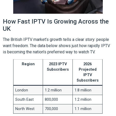
How Fast IPTV Is Growing Across the
UK
The British IPTV market’s growth tells a clear story: people
want freedom. The data below shows just how rapidly IPTV
is becoming the nation’s preferred way to watch TV.
Region
2023 IPTV
2026
Subscribers
Projected
IPTV
Subscribers
London
1.2 million
1.8 million
South East
800,000
1.2 million
North West
700,000
1.1 million