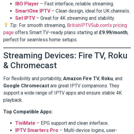
IBO Player
– Fast interface, reliable streaming.
SmartOne IPTV
– Clean design, ideal for UK channels.
Set IPTV
– Great for 4K streaming and stability.
Tip:
For smooth streaming,
BritishIPTVSub.com’s pricing
page
offers Smart TV–ready plans starting at
£9.99/month
,
perfect for seamless home setups.
Streaming Devices: Fire TV, Roku
& Chromecast
For flexibility and portability,
Amazon Fire TV
,
Roku
, and
Google Chromecast
are great IPTV companions. They
support a wide range of IPTV apps and ensure stable 4K
playback.
Top Compatible Apps:
TiviMate
– EPG support and clean interface.
IPTV Smarters Pro
– Multi-device logins, user-