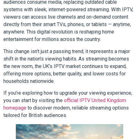
audiences consume media, replacing outdated cable
systems with sleek, internet-powered streaming. With IPTV,
viewers can access live channels and on-demand content
directly from their smart TVs, phones, or tablets — anytime,
anywhere. This digital revolution is reshaping home
entertainment for millions across the country.
This change isn’t just a passing trend; it represents a major
shift in the nation’s viewing habits. As streaming becomes
the new norm, the UK’s IPTV market continues to expand,
offering more options, better quality, and lower costs for
households nationwide.
If you’re exploring how to upgrade your viewing experience,
you can start by visiting the
official IPTV United Kingdom
homepage
to discover modern, reliable streaming options
tailored for British audiences.