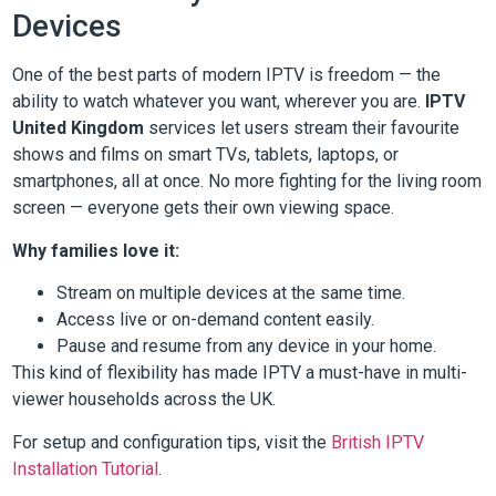
Devices
One of the best parts of modern IPTV is freedom — the
ability to watch whatever you want, wherever you are.
IPTV
United Kingdom
services let users stream their favourite
shows and films on smart TVs, tablets, laptops, or
smartphones, all at once. No more fighting for the living room
screen — everyone gets their own viewing space.
Why families love it:
Stream on multiple devices at the same time.
Access live or on-demand content easily.
Pause and resume from any device in your home.
This kind of flexibility has made IPTV a must-have in multi-
viewer households across the UK.
For setup and configuration tips, visit the
British IPTV
Installation Tutorial
.