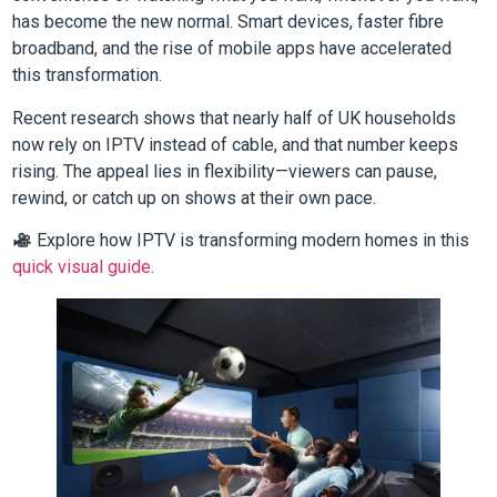
has become the new normal. Smart devices, faster fibre
broadband, and the rise of mobile apps have accelerated
this transformation.
Recent research shows that nearly half of UK households
now rely on IPTV instead of cable, and that number keeps
rising. The appeal lies in flexibility—viewers can pause,
rewind, or catch up on shows at their own pace.
Explore how IPTV is transforming modern homes in this
quick visual guide
.