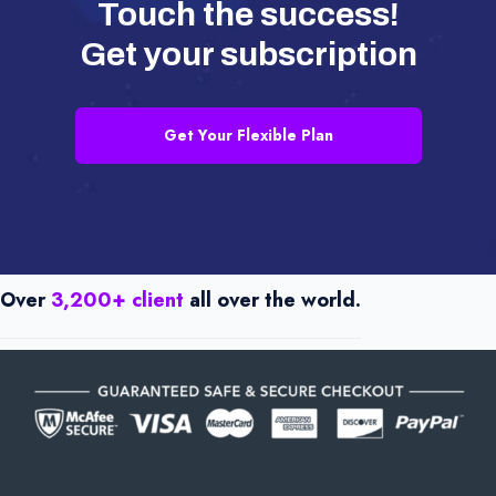
Touch the success!
Get your subscription
Get Your Flexible Plan
Over
3,200+ client
all over the world.