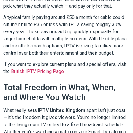
pick what they actually watch — and pay only for that.
A typical family paying around £50 a month for cable could
cut their bill to £35 or less with IPTV, saving roughly 30%
every year. These savings add up quickly, especially for
larger households with multiple screens. With flexible plans
and month-to-month options, IPTV is giving families more
control over both their entertainment and their budget.
If you want to explore current plans and special offers, visit
the
British IPTV Pricing Page
.
Total Freedom in What, When,
and Where You Watch
What really sets
IPTV United Kingdom
apart isn’t just cost
— it’s the freedom it gives viewers. You’re no longer limited
to the living room TV or tied to a fixed broadcast schedule.
Whether you’re watching a match on your Smart TV, catching