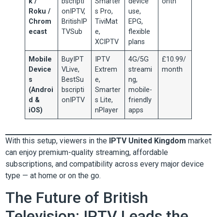
k /
bscripti
Smarter
device
onth
Roku /
onIPTV,
s Pro,
use,
Chrom
BritishIP
TiviMat
EPG,
ecast
TVSub
e,
flexible
XCIPTV
plans
Mobile
BuyIPT
IPTV
4G/5G
£10.99/
Device
VLive,
Extrem
streami
month
s
BestSu
e,
ng,
(Androi
bscripti
Smarter
mobile-
d &
onIPTV
s Lite,
friendly
iOS)
nPlayer
apps
With this setup, viewers in the
IPTV United Kingdom
market
can enjoy premium-quality streaming, affordable
subscriptions, and compatibility across every major device
type — at home or on the go.
The Future of British
Television: IPTV Leads the