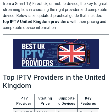
from a Smart TV, Firestick, or mobile device, the key to great
streaming lies in choosing the right provider and compatible
device. Below is an updated, practical guide that includes
top IPTV United Kingdom providers
with their pricing and
compatible device information.
Top IPTV Providers in the United
Kingdom
IPTV
Starting
Supporte
Key
Provider
Price
d Devices
Features