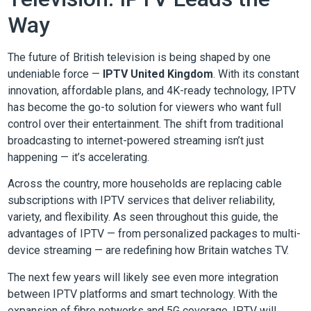
Way
The future of British television is being shaped by one
undeniable force —
IPTV United Kingdom
. With its constant
innovation, affordable plans, and 4K-ready technology, IPTV
has become the go-to solution for viewers who want full
control over their entertainment. The shift from traditional
broadcasting to internet-powered streaming isn’t just
happening — it’s accelerating.
Across the country, more households are replacing cable
subscriptions with IPTV services that deliver reliability,
variety, and flexibility. As seen throughout this guide, the
advantages of IPTV — from personalized packages to multi-
device streaming — are redefining how Britain watches TV.
The next few years will likely see even more integration
between IPTV platforms and smart technology. With the
expansion of fibre networks and 5G coverage, IPTV will