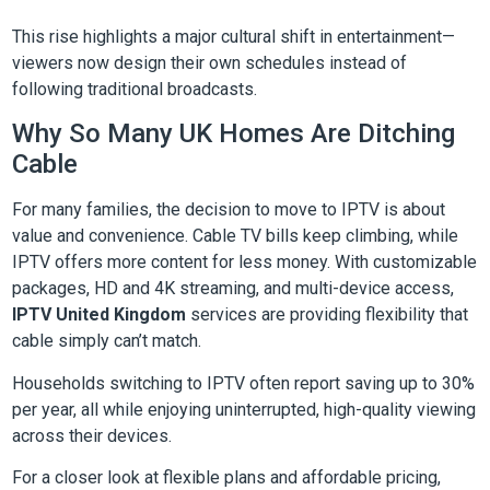
This rise highlights a major cultural shift in entertainment—
viewers now design their own schedules instead of
following traditional broadcasts.
Why So Many UK Homes Are Ditching
Cable
For many families, the decision to move to IPTV is about
value and convenience. Cable TV bills keep climbing, while
IPTV offers more content for less money. With customizable
packages, HD and 4K streaming, and multi-device access,
IPTV United Kingdom
services are providing flexibility that
cable simply can’t match.
Households switching to IPTV often report saving up to 30%
per year, all while enjoying uninterrupted, high-quality viewing
across their devices.
For a closer look at flexible plans and affordable pricing,