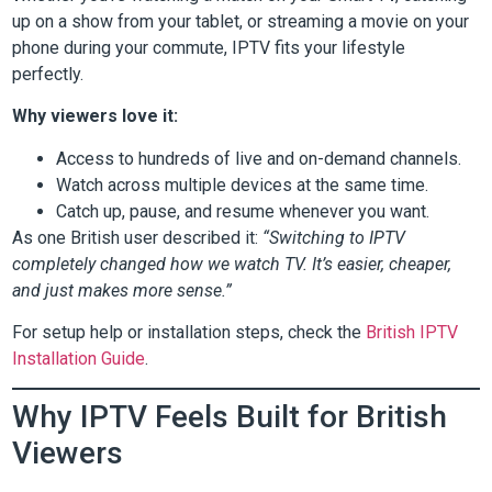
up on a show from your tablet, or streaming a movie on your
phone during your commute, IPTV fits your lifestyle
perfectly.
Why viewers love it:
Access to hundreds of live and on-demand channels.
Watch across multiple devices at the same time.
Catch up, pause, and resume whenever you want.
As one British user described it:
“Switching to IPTV
completely changed how we watch TV. It’s easier, cheaper,
and just makes more sense.”
For setup help or installation steps, check the
British IPTV
Installation Guide
.
Why IPTV Feels Built for British
Viewers