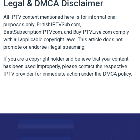
Legal & DMCA Disclaimer
All IPTV content mentioned here is for informational
purposes only. BritishIPTVSub.com,
BestSubscriptionIPTV.com, and BuyIPTVLive.com comply
with all applicable copyright laws. This article does not
promote or endorse illegal streaming.
If you are a copyright holder and believe that your content
has been used improperly, please contact the respective
IPTV provider for immediate action under the DMCA policy.