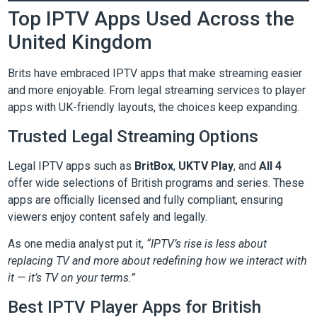
Top IPTV Apps Used Across the
United Kingdom
Brits have embraced IPTV apps that make streaming easier
and more enjoyable. From legal streaming services to player
apps with UK-friendly layouts, the choices keep expanding.
Trusted Legal Streaming Options
Legal IPTV apps such as
BritBox
,
UKTV Play
, and
All 4
offer wide selections of British programs and series. These
apps are officially licensed and fully compliant, ensuring
viewers enjoy content safely and legally.
As one media analyst put it,
“IPTV’s rise is less about
replacing TV and more about redefining how we interact with
it — it’s TV on your terms.”
Best IPTV Player Apps for British