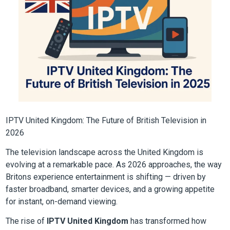
IPTV United Kingdom: The Future of British Television in
2026
The television landscape across the United Kingdom is
evolving at a remarkable pace. As 2026 approaches, the way
Britons experience entertainment is shifting — driven by
faster broadband, smarter devices, and a growing appetite
for instant, on-demand viewing.
The rise of
IPTV United Kingdom
has transformed how