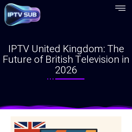
IPTV United Kingdom: The
Future of British Television in
2026