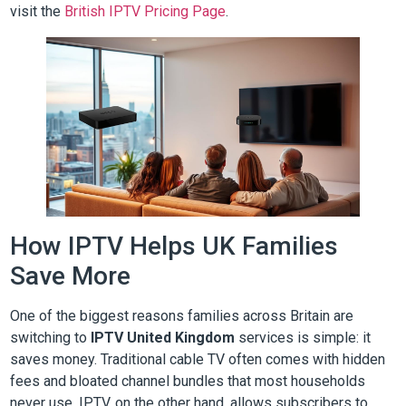
visit the
British IPTV Pricing Page
.
How IPTV Helps UK Families
Save More
One of the biggest reasons families across Britain are
switching to
IPTV United Kingdom
services is simple: it
saves money. Traditional cable TV often comes with hidden
fees and bloated channel bundles that most households
never use. IPTV, on the other hand, allows subscribers to