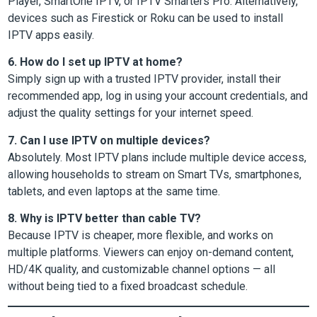
Player, SmartOne IPTV, or IPTV Smarters Pro. Alternatively,
devices such as Firestick or Roku can be used to install
IPTV apps easily.
6. How do I set up IPTV at home?
Simply sign up with a trusted IPTV provider, install their
recommended app, log in using your account credentials, and
adjust the quality settings for your internet speed.
7. Can I use IPTV on multiple devices?
Absolutely. Most IPTV plans include multiple device access,
allowing households to stream on Smart TVs, smartphones,
tablets, and even laptops at the same time.
8. Why is IPTV better than cable TV?
Because IPTV is cheaper, more flexible, and works on
multiple platforms. Viewers can enjoy on-demand content,
HD/4K quality, and customizable channel options — all
without being tied to a fixed broadcast schedule.