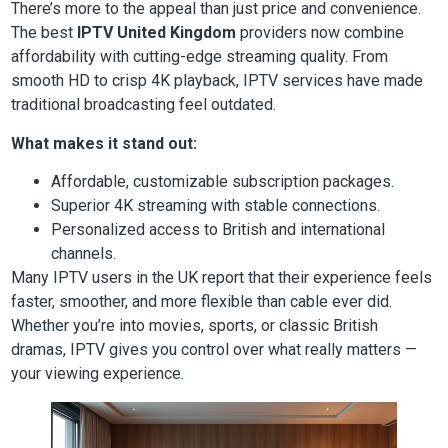
There’s more to the appeal than just price and convenience.
The best
IPTV United Kingdom
providers now combine
affordability with cutting-edge streaming quality. From
smooth HD to crisp 4K playback, IPTV services have made
traditional broadcasting feel outdated.
What makes it stand out:
Affordable, customizable subscription packages.
Superior 4K streaming with stable connections.
Personalized access to British and international
channels.
Many IPTV users in the UK report that their experience feels
faster, smoother, and more flexible than cable ever did.
Whether you’re into movies, sports, or classic British
dramas, IPTV gives you control over what really matters —
your viewing experience.