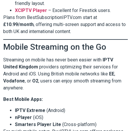
friendly layout.
XCIPTV Player
– Excellent for Firestick users.
Plans from BestSubscriptionIPTV.com start at
£10.99/month
, offering multi-screen support and access to
both UK and international content.
Mobile Streaming on the Go
Streaming on mobile has never been easier with
IPTV
United Kingdom
providers optimizing their services for
Android and iOS. Using British mobile networks like
EE
,
Vodafone
, or
O2
, users can enjoy smooth streaming from
anywhere.
Best Mobile Apps:
IPTV Extreme
(Android)
nPlayer
(iOS)
Smarters Player Lite
(Cross-platform)