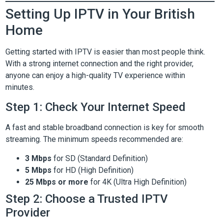
Setting Up IPTV in Your British
Home
Getting started with IPTV is easier than most people think.
With a strong internet connection and the right provider,
anyone can enjoy a high-quality TV experience within
minutes.
Step 1: Check Your Internet Speed
A fast and stable broadband connection is key for smooth
streaming. The minimum speeds recommended are:
3 Mbps
for SD (Standard Definition)
5 Mbps
for HD (High Definition)
25 Mbps or more
for 4K (Ultra High Definition)
Step 2: Choose a Trusted IPTV
Provider