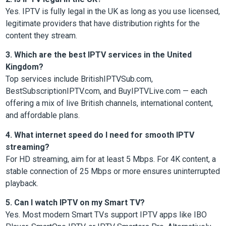
Yes. IPTV is fully legal in the UK as long as you use licensed,
legitimate providers that have distribution rights for the
content they stream.
3. Which are the best IPTV services in the United
Kingdom?
Top services include BritishIPTVSub.com,
BestSubscriptionIPTV.com, and BuyIPTVLive.com — each
offering a mix of live British channels, international content,
and affordable plans.
4. What internet speed do I need for smooth IPTV
streaming?
For HD streaming, aim for at least 5 Mbps. For 4K content, a
stable connection of 25 Mbps or more ensures uninterrupted
playback.
5. Can I watch IPTV on my Smart TV?
Yes. Most modern Smart TVs support IPTV apps like IBO