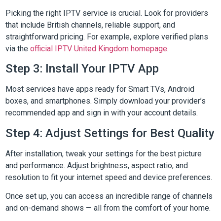
Picking the right IPTV service is crucial. Look for providers
that include British channels, reliable support, and
straightforward pricing. For example, explore verified plans
via the
official IPTV United Kingdom homepage
.
Step 3: Install Your IPTV App
Most services have apps ready for Smart TVs, Android
boxes, and smartphones. Simply download your provider’s
recommended app and sign in with your account details.
Step 4: Adjust Settings for Best Quality
After installation, tweak your settings for the best picture
and performance. Adjust brightness, aspect ratio, and
resolution to fit your internet speed and device preferences.
Once set up, you can access an incredible range of channels
and on-demand shows — all from the comfort of your home.