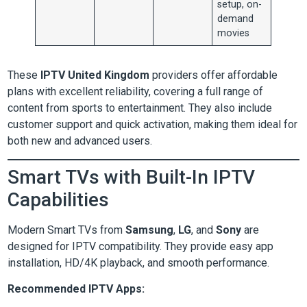
setup, on-
demand
movies
These
IPTV United Kingdom
providers offer affordable
plans with excellent reliability, covering a full range of
content from sports to entertainment. They also include
customer support and quick activation, making them ideal for
both new and advanced users.
Smart TVs with Built-In IPTV
Capabilities
Modern Smart TVs from
Samsung
,
LG
, and
Sony
are
designed for IPTV compatibility. They provide easy app
installation, HD/4K playback, and smooth performance.
Recommended IPTV Apps: