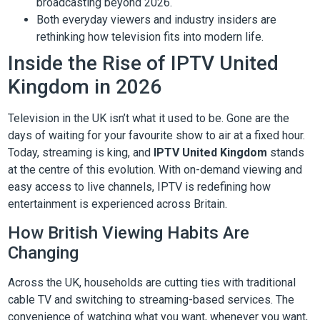
broadcasting beyond 2026.
Both everyday viewers and industry insiders are
rethinking how television fits into modern life.
Inside the Rise of IPTV United
Kingdom in 2026
Television in the UK isn’t what it used to be. Gone are the
days of waiting for your favourite show to air at a fixed hour.
Today, streaming is king, and
IPTV United Kingdom
stands
at the centre of this evolution. With on-demand viewing and
easy access to live channels, IPTV is redefining how
entertainment is experienced across Britain.
How British Viewing Habits Are
Changing
Across the UK, households are cutting ties with traditional
cable TV and switching to streaming-based services. The
convenience of watching what you want, whenever you want,